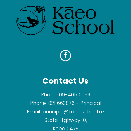
Contact Us
Phone:
09-405 0099
Phone:
021 660876
- Principal
Email:
principal@kaeo.school.nz
State Highway 10,
Kaeo 0478