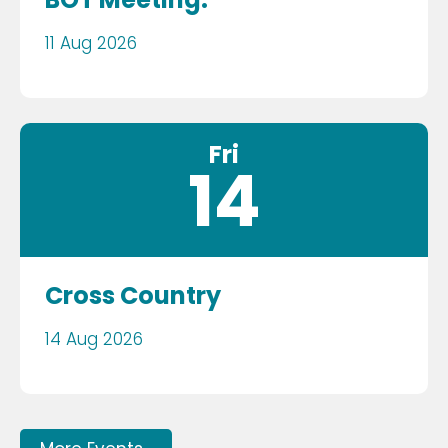
11 Aug 2026
Fri
14
Cross Country
14 Aug 2026