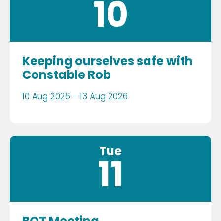
10
Keeping ourselves safe with
Constable Rob
10 Aug 2026 - 13 Aug 2026
Tue
11
BOT Meeting.