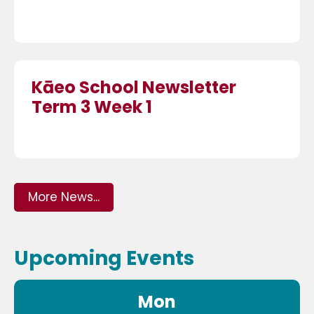
Kāeo School Newsletter
Term 3 Week 1
More News...
Upcoming Events
Mon