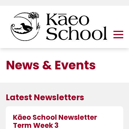
News & Events
Latest Newsletters
Kāeo School Newsletter
Term Week 3