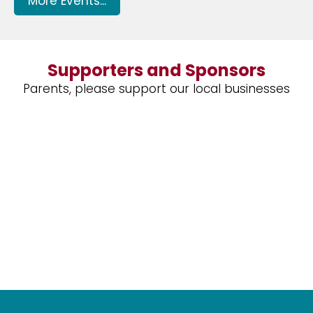
More Events...
Supporters and Sponsors
Parents, please support our local businesses