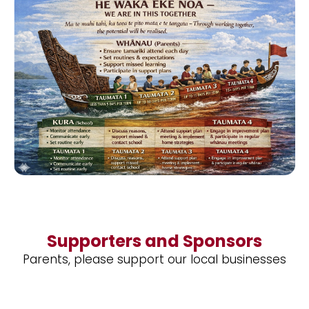
Supporters and Sponsors
Parents, please support our local businesses