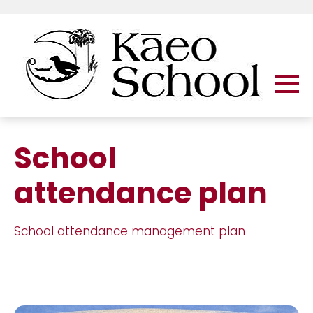
School
attendance plan
School attendance management plan