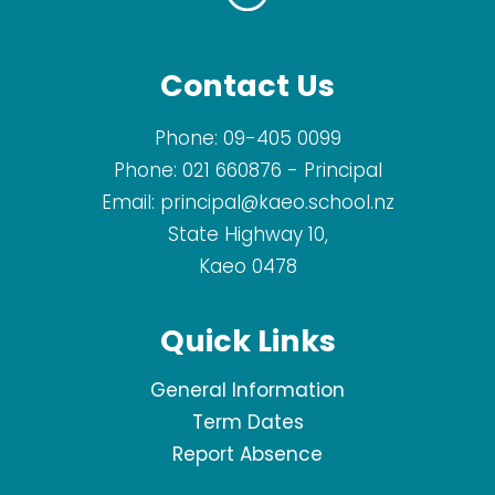
Contact Us
Phone:
09-405 0099
Phone:
021 660876
- Principal
Email:
principal@kaeo.school.nz
State Highway 10,
Kaeo 0478
Quick Links
General Information
Term Dates
Report Absence