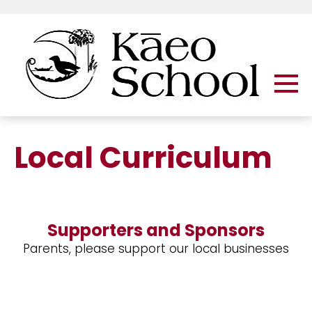
Local Curriculum
Supporters and Sponsors
Parents, please support our local businesses