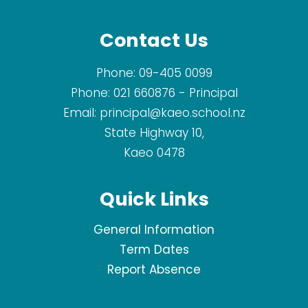
Contact Us
Phone:
09-405 0099
Phone:
021 660876
- Principal
Email:
principal@kaeo.school.nz
State Highway 10,
Kaeo 0478
Quick Links
General Information
Term Dates
Report Absence