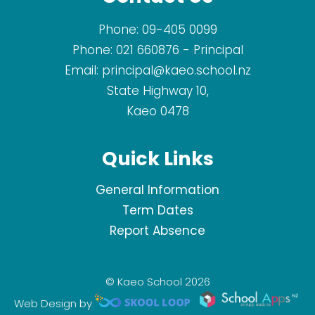
Phone:
09-405 0099
Phone:
021 660876
- Principal
Email:
principal@kaeo.school.nz
State Highway 10,
Kaeo 0478
Quick Links
General Information
Term Dates
Report Absence
© Kaeo School 2026
Web Design by