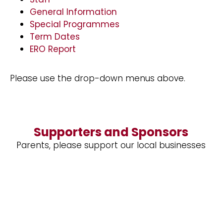
General Information
Special Programmes
Term Dates
ERO Report
Please use the drop-down menus above.
Supporters and Sponsors
Parents, please support our local businesses