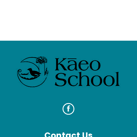
Contact Us