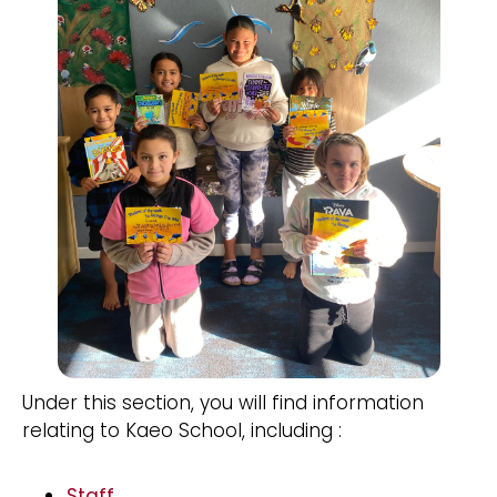
Under this section, you will find information
relating to Kaeo School, including :
Staff