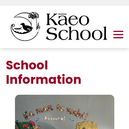
School
Information