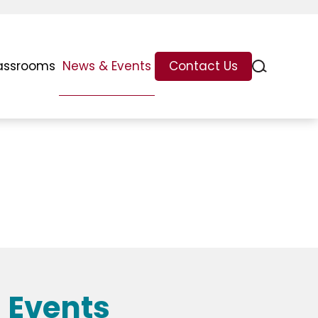
assrooms
News & Events
Contact Us
 Events