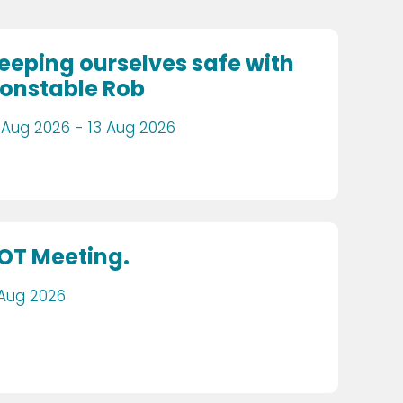
eeping ourselves safe with
onstable Rob
 Aug 2026 - 13 Aug 2026
OT Meeting.
 Aug 2026