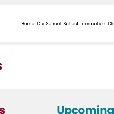
Home
Our School
School Information
Cl
s
s
Upcoming