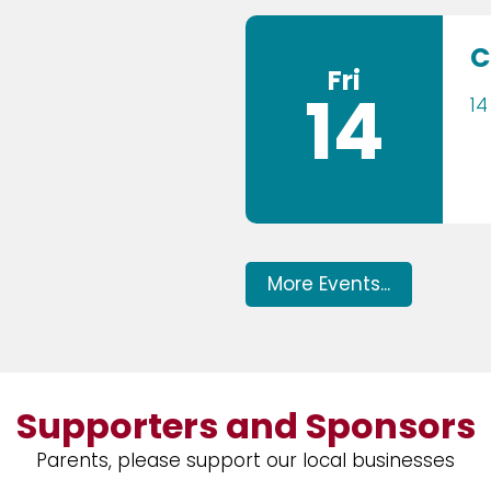
C
Fri
14
14
More Events...
Supporters and Sponsors
Parents, please support our local businesses