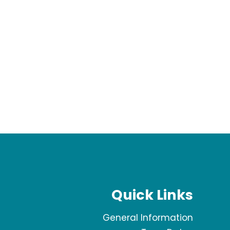
Quick Links
General Information