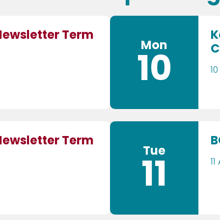
Newsletter Term
K
Mon
C
10
10
Newsletter Term
B
Tue
11
11