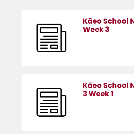
Kāeo School 
Week 3
Kāeo School 
3 Week 1