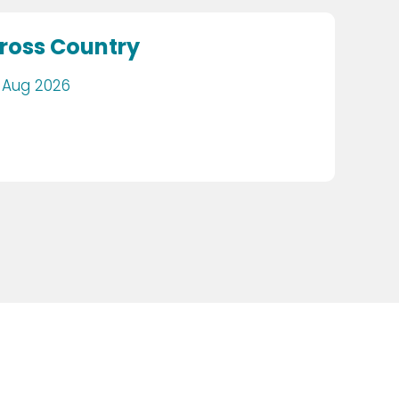
ross Country
 Aug 2026