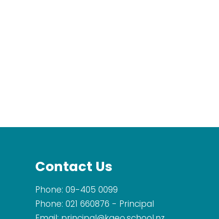
Contact Us
Phone:
09-405 0099
Phone:
021 660876
- Principal
Email:
principal@kaeo.school.nz