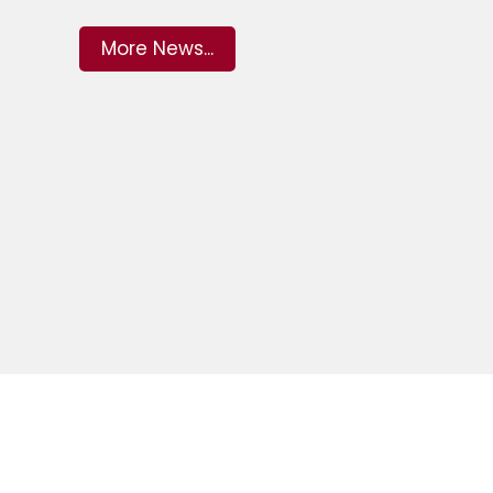
More News...