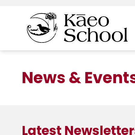
News & Event
Latest Newsletter