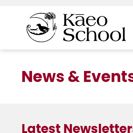
News & Event
Latest Newsletter