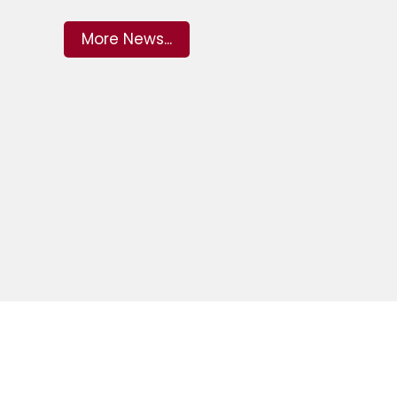
More News...