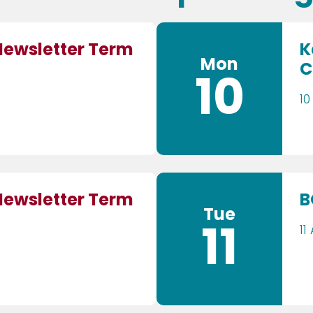
Newsletter Term
K
Mon
C
10
10
Newsletter Term
B
Tue
11
11