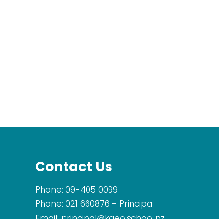
Contact Us
Phone:
09-405 0099
Phone:
021 660876
- Principal
Email:
principal@kaeo.school.nz