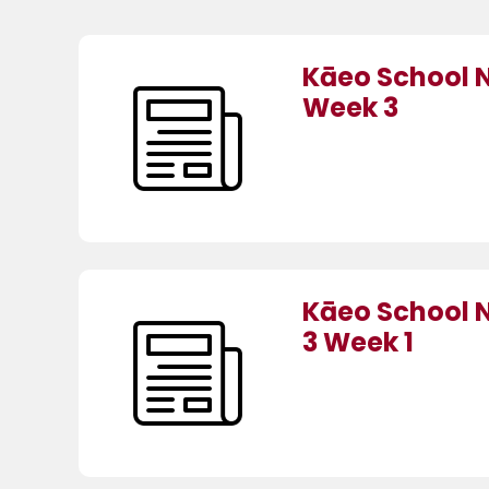
Kāeo School 
Week 3
Kāeo School 
3 Week 1