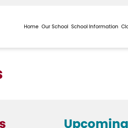
Home
Our School
School Information
Cl
s
s
Upcoming