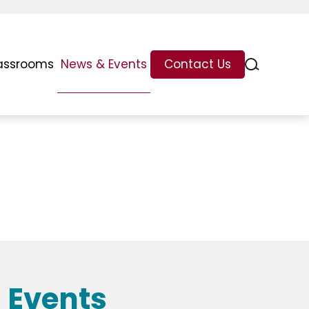
assrooms
News & Events
Contact Us
 Events