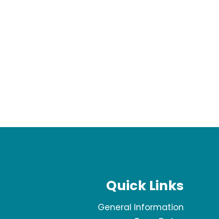
Quick Links
General Information