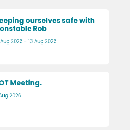
eeping ourselves safe with
onstable Rob
 Aug 2026 - 13 Aug 2026
OT Meeting.
 Aug 2026