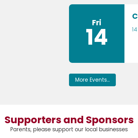
C
Fri
14
14
More Events...
Supporters and Sponsors
Parents, please support our local businesses