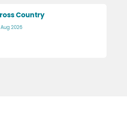
ross Country
 Aug 2026