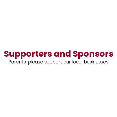
Supporters and Sponsors
Parents, please support our local businesses