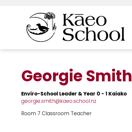
Georgie Smit
Enviro-School Leader & Year 0 - 1 Kaiako
georgie.smith@kaeo.school.nz
Room 7 Classroom Teacher