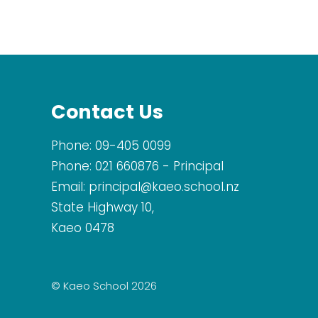
Contact Us
Phone:
09-405 0099
Phone:
021 660876
- Principal
Email:
principal@kaeo.school.nz
State Highway 10,
Kaeo 0478
© Kaeo School 2026