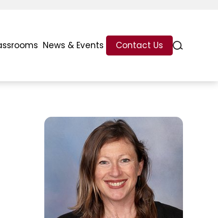
assrooms
News & Events
Contact Us