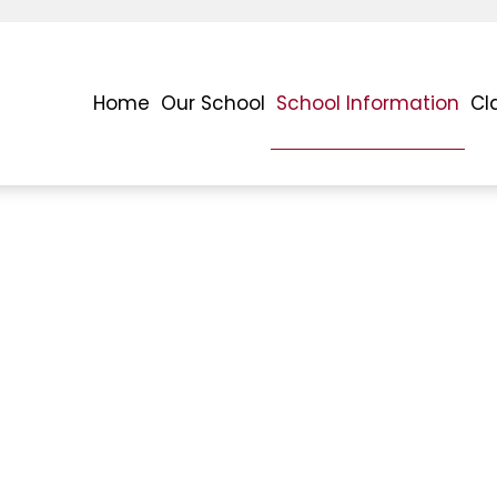
Home
Our School
School Information
Cl
h