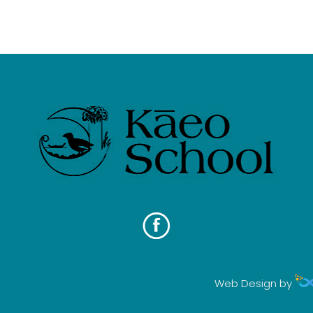
Web Design by