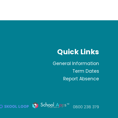
Quick Links
General Information
Term Dates
Report Absence
0800 238 379