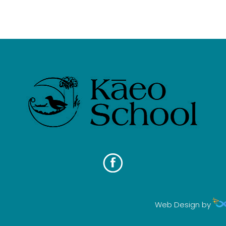
Web Design by