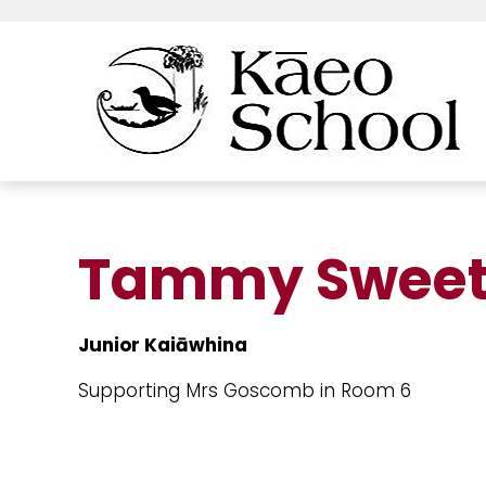
Tammy Sweet
Junior Kaiāwhina
Supporting Mrs Goscomb in Room 6