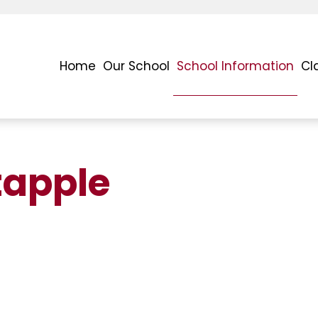
Home
Our School
School Information
Cl
apple