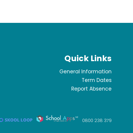
Quick Links
General Information
Term Dates
Report Absence
0800 238 379