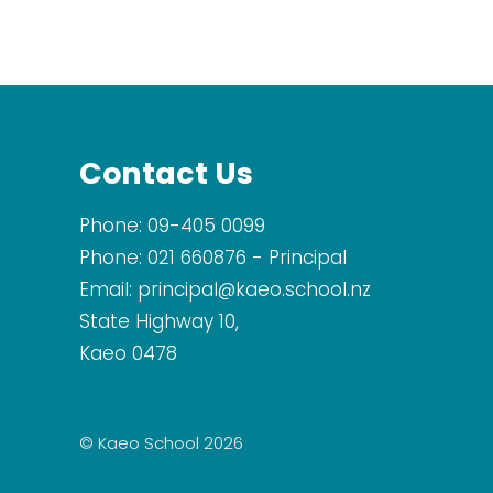
Contact Us
Phone:
09-405 0099
Phone:
021 660876
- Principal
Email:
principal@kaeo.school.nz
State Highway 10,
Kaeo 0478
© Kaeo School 2026