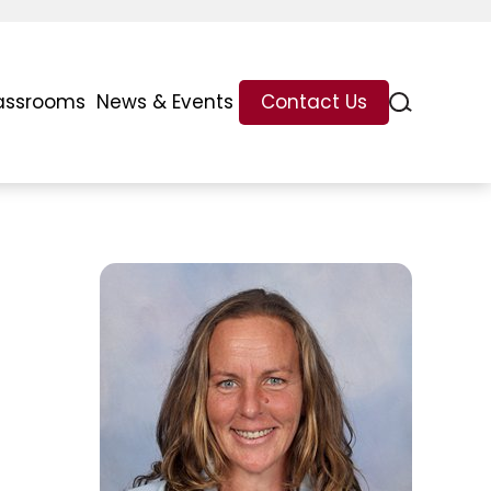
assrooms
News & Events
Contact Us