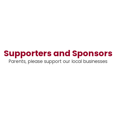
Supporters and Sponsors
Parents, please support our local businesses