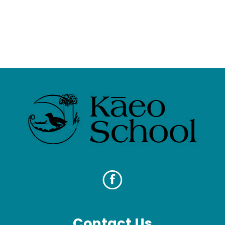
Contact Us