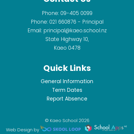
Phone:
09-405 0099
Phone:
021 660876
- Principal
Email:
principal@kaeo.school.nz
State Highway 10,
Kaeo 0478
Quick Links
General Information
Term Dates
Report Absence
© Kaeo School 2026
Web Design by