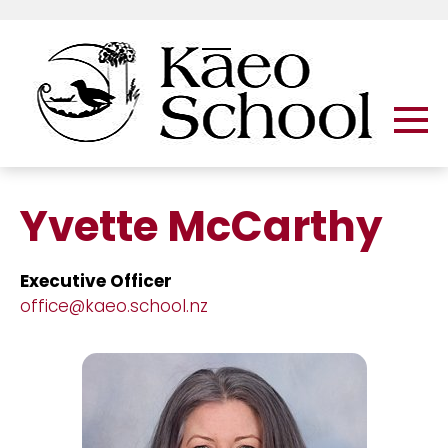
Yvette McCarthy
Executive Officer
office@kaeo.school.nz