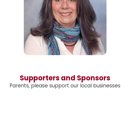
Supporters and Sponsors
Parents, please support our local businesses